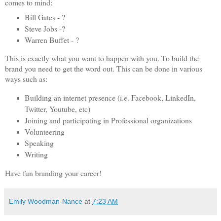
comes to mind:
Bill Gates - ?
Steve Jobs -?
Warren Buffet - ?
This is exactly what you want to happen with you. To build the
brand you need to get the word out. This can be done in various
ways such as:
Building an internet presence (i.e. Facebook, LinkedIn,
Twitter, Youtube, etc)
Joining and participating in Professional organizations
Volunteering
Speaking
Writing
Have fun branding your career!
Emily Woodman-Nance
at
7:23 AM