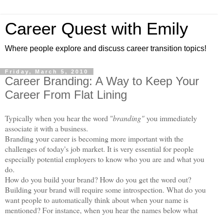
Career Quest with Emily
Where people explore and discuss career transition topics!
Friday, March 5, 2010
Career Branding: A Way to Keep Your
Career From Flat Lining
Typically when you hear the word "
branding"
you immediately
associate it with a business.
Branding your career is becoming more important with the
challenges of today's job market. It is very essential for people
especially potential employers to know who you are and what you
do.
How do you build your brand? How do you get the word out?
Building your brand will require some introspection. What do you
want people to automatically think about when your name is
mentioned? For instance, when you hear the names below what