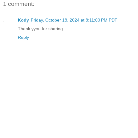
1 comment:
Kody
Friday, October 18, 2024 at 8:11:00 PM PDT
Thank yyou for sharing
Reply